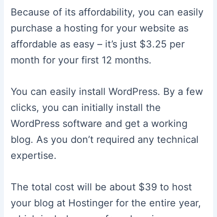
Because of its affordability, you can easily
purchase a hosting for your website as
affordable as easy – it’s just $3.25 per
month for your first 12 months.
You can easily install WordPress. By a few
clicks, you can initially install the
WordPress software and get a working
blog. As you don’t required any technical
expertise.
The total cost will be about $39 to host
your blog at Hostinger for the entire year,