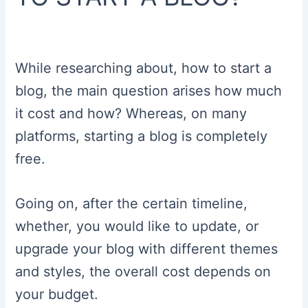
While researching about, how to start a
blog, the main question arises how much
it cost and how? Whereas, on many
platforms, starting a blog is completely
free.
Going on, after the certain timeline,
whether, you would like to update, or
upgrade your blog with different themes
and styles, the overall cost depends on
your budget.