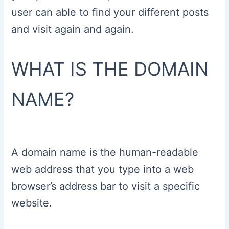
user can able to find your different posts
and visit again and again.
WHAT IS THE DOMAIN
NAME?
A domain name is the human-readable
web address that you type into a web
browser’s address bar to visit a specific
website.