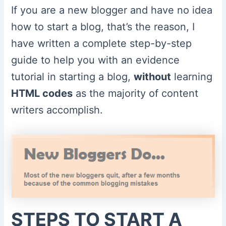
If you are a new blogger and have no idea
how to start a blog, that’s the reason, I
have written a complete step-by-step
guide to help you with an evidence
tutorial in starting a blog,
without
learning
HTML codes
as the majority of content
writers accomplish.
STEPS TO START A