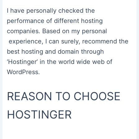
I have personally checked the
performance of different hosting
companies. Based on my personal
experience, I can surely, recommend the
best hosting and domain through
‘Hostinger’ in the world wide web of
WordPress.
REASON TO CHOOSE
HOSTINGER