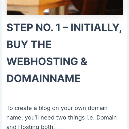
STEP NO. 1 – INITIALLY,
BUY THE
WEBHOSTING &
DOMAINNAME
To create a blog on your own domain
name, you’ll need two things i.e. Domain
and Hosting both.