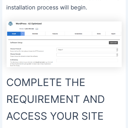
installation process will begin.
COMPLETE THE
REQUIREMENT AND
ACCESS YOUR SITE