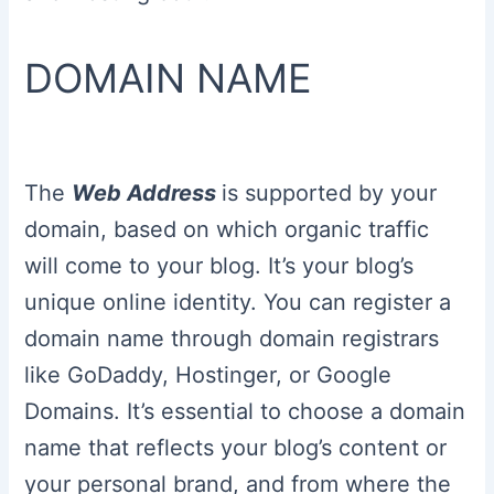
DOMAIN NAME
The
Web Address
is supported by your
domain, based on which organic traffic
will come to your blog. It’s your blog’s
unique online identity. You can register a
domain name through domain registrars
like GoDaddy, Hostinger, or Google
Domains. It’s essential to choose a domain
name that reflects your blog’s content or
your personal brand, and from where the