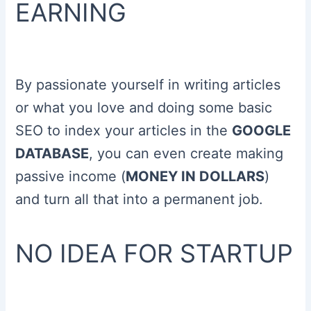
EARNING
By passionate yourself in writing articles
or what you love and doing some basic
SEO to index your articles in the
GOOGLE
DATABASE
, you can even create making
passive income (
MONEY IN DOLLARS
)
and turn all that into a permanent job.
NO IDEA FOR STARTUP