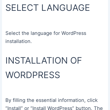
SELECT LANGUAGE
Select the language for WordPress
installation.
INSTALLATION OF
WORDPRESS
By filling the essential information, click
“Install” or “Install WordPress” button. The