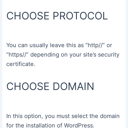
CHOOSE PROTOCOL
You can usually leave this as “http//” or
“https//” depending on your site’s security
certificate.
CHOOSE DOMAIN
In this option, you must select the domain
for the installation of WordPress.