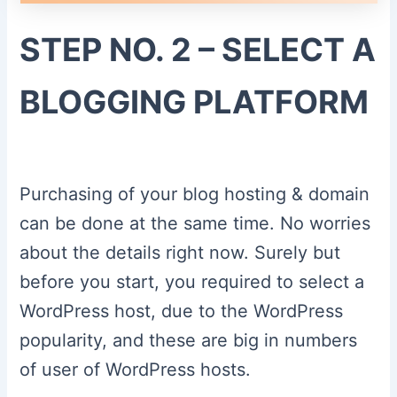
STEP NO. 2 – SELECT A
BLOGGING PLATFORM
Purchasing of your blog hosting & domain
can be done at the same time. No worries
about the details right now. Surely but
before you start, you required to select a
WordPress host, due to the WordPress
popularity, and these are big in numbers
of user of WordPress hosts.