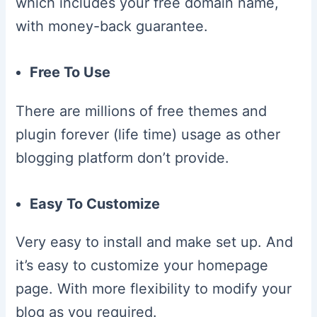
which includes your free domain name,
with money-back guarantee.
Free To Use
There are millions of free themes and
plugin forever (life time) usage as other
blogging platform don’t provide.
Easy To Customize
Very easy to install and make set up. And
it’s easy to customize your homepage
page. With more flexibility to modify your
blog as you required.