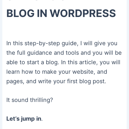
BLOG IN WORDPRESS
In this step-by-step guide, I will give you
the full guidance and tools and you will be
able to start a blog. In this article, you will
learn how to make your website, and
pages, and write your first blog post.
It sound thrilling?
Let’s jump in
.