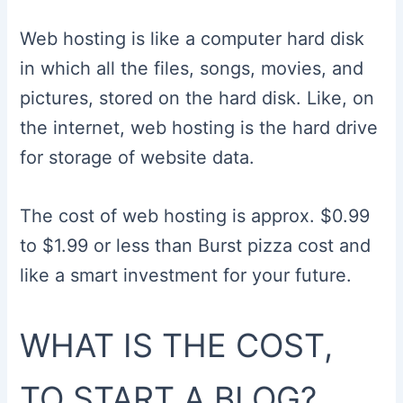
Web hosting is like a computer hard disk
in which all the files, songs, movies, and
pictures, stored on the hard disk. Like, on
the internet, web hosting is the hard drive
for storage of website data.
The cost of web hosting is approx. $0.99
to $1.99 or less than Burst pizza cost and
like a smart investment for your future.
WHAT IS THE COST,
TO START A BLOG?