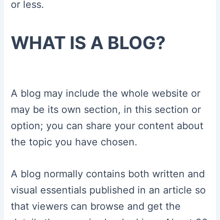
or less.
WHAT IS A BLOG?
A blog may include the whole website or
may be its own section, in this section or
option; you can share your content about
the topic you have chosen.
A blog normally contains both written and
visual essentials published in an article so
that viewers can browse and get the