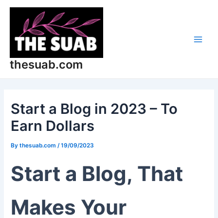
Skip
Post
Main
to
navigation
Men
content
thesuab.com
Start a Blog in 2023 – To
Earn Dollars
By
thesuab.com
/
19/09/2023
Start a Blog, That
Makes Your