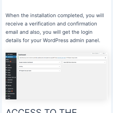
When the installation completed, you will
receive a verification and confirmation
email and also, you will get the login
details for your WordPress admin panel.
ACCESS TO THE