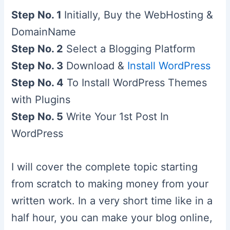
Step No. 1
Initially, Buy the WebHosting &
DomainName
Step No. 2
Select a Blogging Platform
Step No. 3
Download &
Install WordPress
Step No. 4
To Install WordPress Themes
with Plugins
Step No. 5
Write Your 1st Post In
WordPress
I will cover the complete topic starting
from scratch to making money from your
written work. In a very short time like in a
half hour, you can make your blog online,