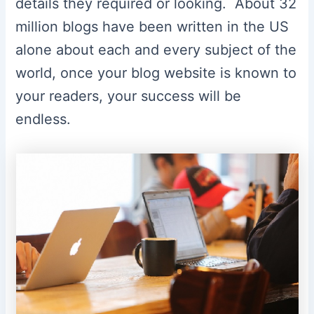
details they required or looking. About 32
million blogs have been written in the US
alone about each and every subject of the
world, once your blog website is known to
your readers, your success will be
endless.