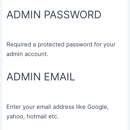
ADMIN PASSWORD
Required a protected password for your
admin account.
ADMIN EMAIL
Enter your email address like Google,
yahoo, hotmail etc.