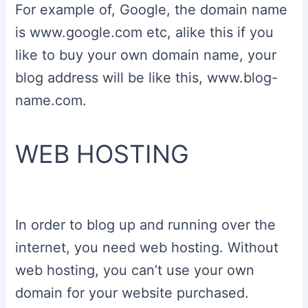
For example of, Google, the domain name
is www.google.com etc, alike this if you
like to buy your own domain name, your
blog address will be like this, www.blog-
name.com.
WEB HOSTING
In order to blog up and running over the
internet, you need web hosting. Without
web hosting, you can’t use your own
domain for your website purchased.