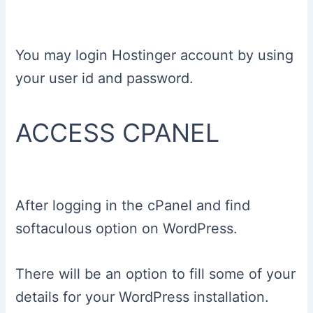
You may login Hostinger account by using
your user id and password.
ACCESS CPANEL
After logging in the cPanel and find
softaculous option on WordPress.
There will be an option to fill some of your
details for your WordPress installation.