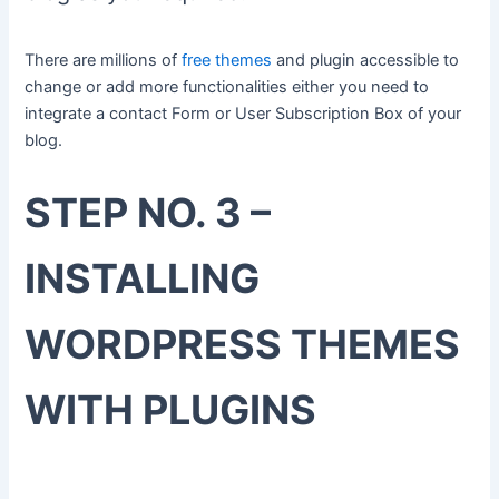
There are millions of
free themes
and plugin accessible to
change or add more functionalities either you need to
integrate a contact Form or User Subscription Box of your
blog.
STEP NO. 3 –
INSTALLING
WORDPRESS THEMES
WITH PLUGINS