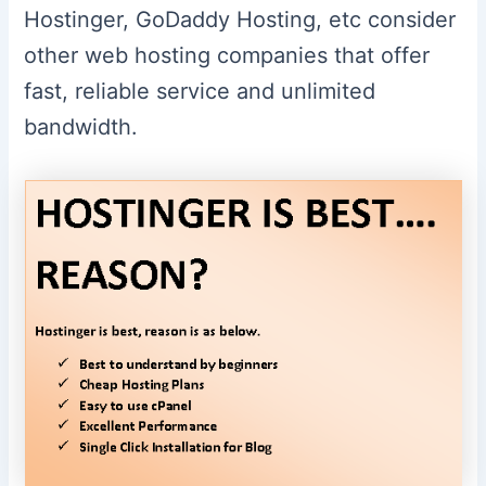
Hostinger, GoDaddy Hosting, etc consider
other web hosting companies that offer
fast, reliable service and unlimited
bandwidth.