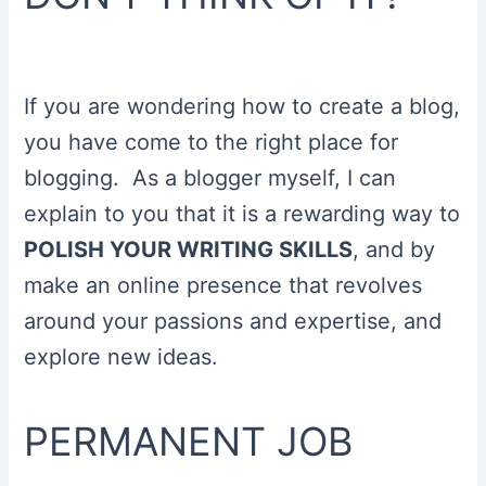
If you are wondering how to create a blog,
you have come to the right place for
blogging. As a blogger myself, I can
explain to you that it is a rewarding way to
POLISH YOUR WRITING SKILLS
, and by
make an online presence that revolves
around your passions and expertise, and
explore new ideas.
PERMANENT JOB