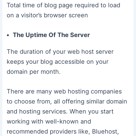
Total time of blog page required to load
on a visitor’s browser screen
The Uptime Of The Server
The duration of your web host server
keeps your blog accessible on your
domain per month.
There are many web hosting companies
to choose from, all offering similar domain
and hosting services. When you start
working with well-known and
recommended providers like, Bluehost,