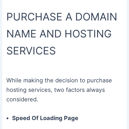
PURCHASE A DOMAIN
NAME AND HOSTING
SERVICES
While making the decision to purchase
hosting services, two factors always
considered.
Speed Of Loading Page