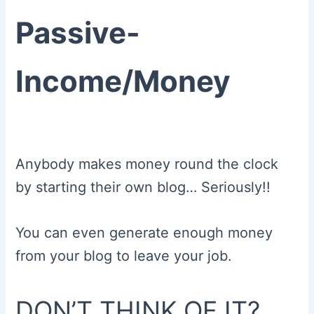
Passive-
Income/Money
Anybody makes money round the clock
by starting their own blog… Seriously!!
You can even generate enough money
from your blog to leave your job.
DON’T THINK OF IT?