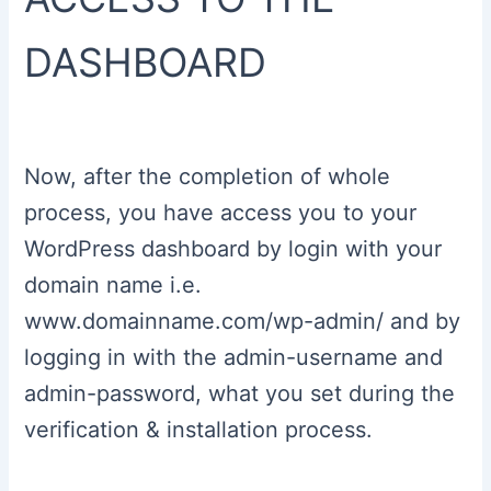
DASHBOARD
Now, after the completion of whole
process, you have access you to your
WordPress dashboard by login with your
domain name i.e.
www.domainname.com/wp-admin/ and by
logging in with the admin-username and
admin-password, what you set during the
verification & installation process.