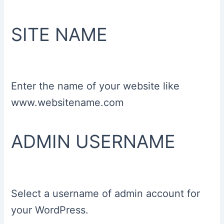
SITE NAME
Enter the name of your website like
www.websitename.com
ADMIN USERNAME
Select a username of admin account for
your WordPress.