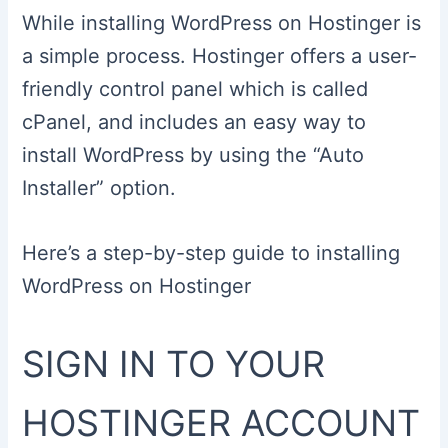
While installing WordPress on Hostinger is
a simple process. Hostinger offers a user-
friendly control panel which is called
cPanel, and includes an easy way to
install WordPress by using the “Auto
Installer” option.
Here’s a step-by-step guide to installing
WordPress on Hostinger
SIGN IN TO YOUR
HOSTINGER ACCOUNT