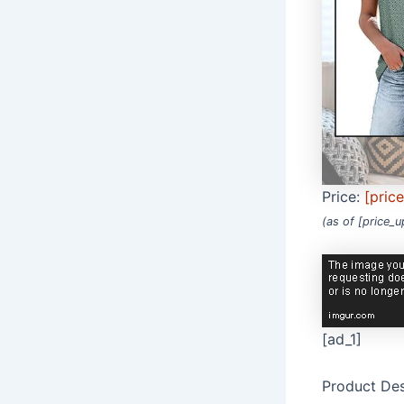
Price:
[pric
(as of [price_
[ad_1]
Product Des