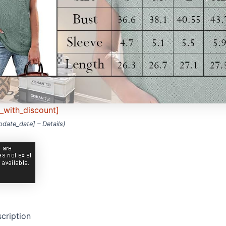
e_with_discount]
update_date] –
Details
)
cription