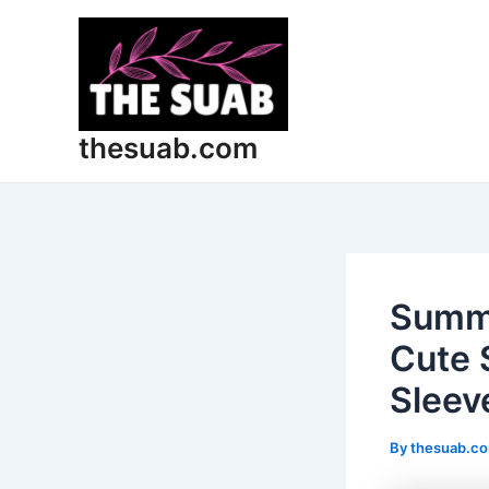
Skip
Post
to
navigation
content
thesuab.com
Summe
Cute 
Sleev
By
thesuab.c