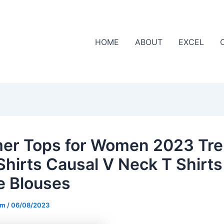
HOME
ABOUT
EXCEL
r Tops for Women 2023 Tr
Shirts Causal V Neck T Shirts
e Blouses
om
/
06/08/2023