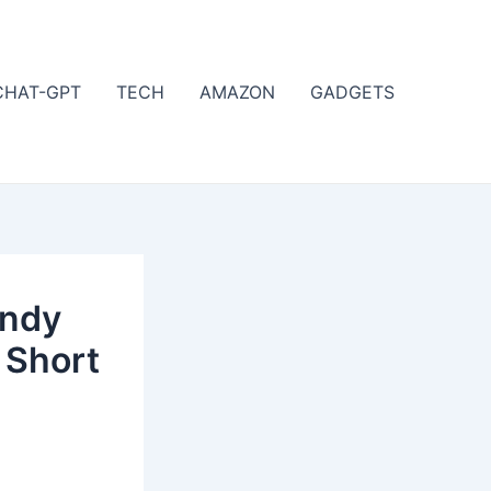
CHAT-GPT
TECH
AMAZON
GADGETS
endy
 Short