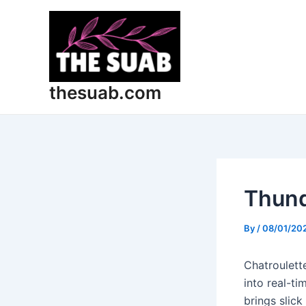
Skip
Post
to
navigation
content
thesuab.com
Thund
By
/
08/01/20
Chatroulette
into real-t
brings slick