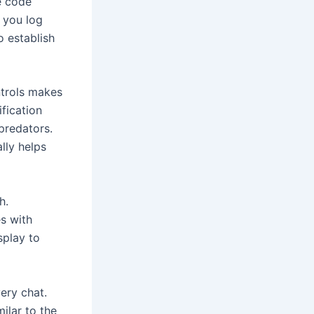
e code
n you log
o establish
ntrols makes
fication
predators.
lly helps
h.
s with
splay to
ery chat.
ilar to the