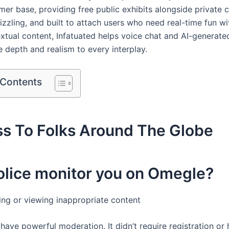
er base, providing free public exhibits alongside private c
 sizzling, and built to attach users who need real-time fun w
textual content, Infatuated helps voice chat and AI-generate
 depth and realism to every interplay.
 Contents
ss To Folks Around The Globe
olice monitor you on Omegle?
ring or viewing inappropriate content
have powerful moderation. It didn’t require registration or