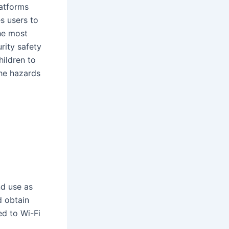
latforms
es users to
the most
rity safety
hildren to
the hazards
nd use as
d obtain
ed to Wi-Fi