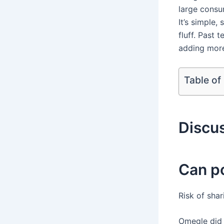
large consum
It’s simple,
fluff. Past 
adding more
Table of
Discu
Can p
Risk of sha
Omegle did 