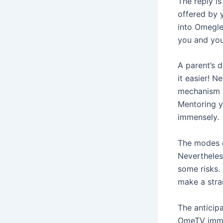
The reply i
offered by 
into Omegle
you and you
A parent’s 
it easier! N
mechanism i
Mentoring yo
immensely.
The modes o
Nevertheles
some risks.
make a stra
The anticip
OmeTV immed