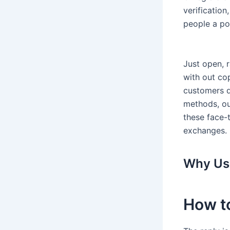
verification
people a pot
Just open, 
with out cop
customers d
methods, ou
these face-t
exchanges.
Why Use
How t