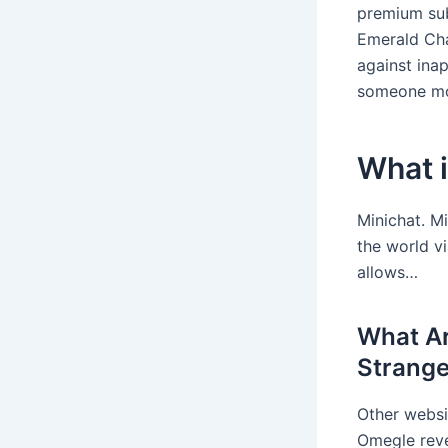
premium sub
Emerald Cha
against ina
someone mo
What i
Minichat. Mi
the world v
allows…
What Ar
Strange
Other websit
Omegle reve