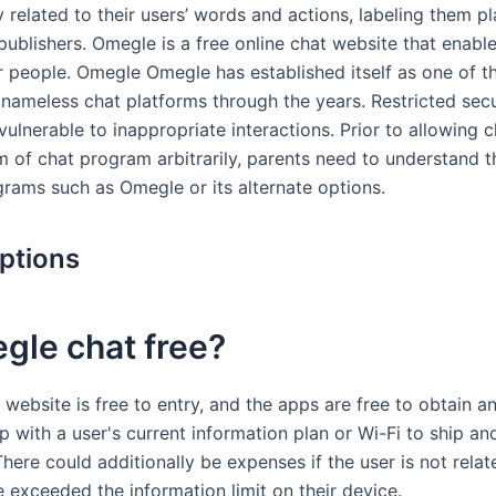
ty related to their users’ words and actions, labeling them p
publishers. Omegle is a free online chat website that enabl
er people. Omegle Omegle has established itself as one of 
nameless chat platforms through the years. Restricted secu
vulnerable to inappropriate interactions. Prior to allowing c
m of chat program arbitrarily, parents need to understand 
grams such as Omegle or its alternate options.
ptions
gle chat free?
website is free to entry, and the apps are free to obtain a
 with a user's current information plan or Wi-Fi to ship an
ere could additionally be expenses if the user is not relat
 exceeded the information limit on their device.