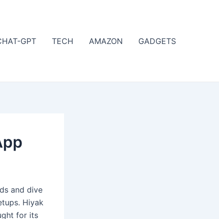
CHAT-GPT
TECH
AMAZON
GADGETS
App
nds and dive
etups. Hiyak
ght for its