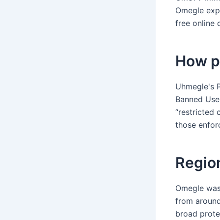
Omegle expe
free online
How p
Uhmegle's P
Banned User
“restricted 
those enfor
Regio
Omegle was 
from around
broad prote