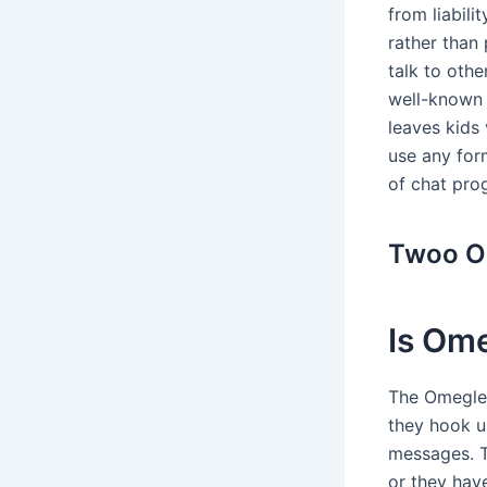
from liabili
rather than 
talk to oth
well-known 
leaves kids 
use any for
of chat pro
Twoo O
Is Ome
The Omegle 
they hook up
messages. Th
or they have