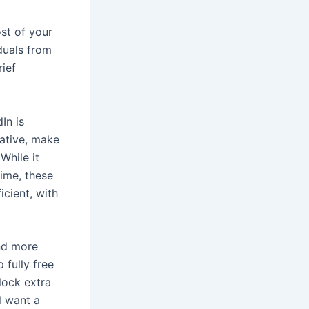
st of your
duals from
rief
In is
native, make
While it
ime, these
icient, with
and more
fully free
lock extra
ll want a