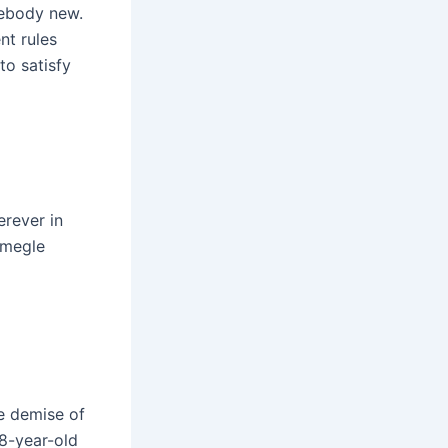
mebody new.
t rules
to satisfy
erever in
Omegle
he demise of
18-year-old