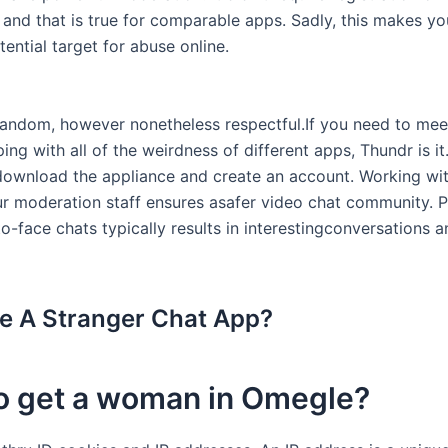
, and that is true for comparable apps. Sadly, this makes y
ential target for abuse online.
random, however nonetheless respectful.If you need to mee
ing with all of the weirdness of different apps, Thundr is it. 
ownload the appliance and create an account. Working wit
r moderation staff ensures asafer video chat community. P
o-face chats typically results in interestingconversations a
 A Stranger Chat App?
o get a woman in Omegle?