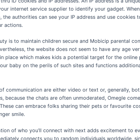
s thru ID cookies and IP addresses. An IP address is a uniqu
your internet service supplier to identify your gadget. Whe
, the authorities can see your IP address and use cookies t
r actions.
duty is to maintain children secure and Mobicip parental co
evertheless, the website does not seem to have any age veri
n place which makes kids a potential target for the online 
ur baby on the perils of such sites and functions additiona
f communication are either video or text or, generally, bot
s, because the chats are often unmoderated, Omegle come
 These can embrace folks sharing their pets or favourite co
nger smile.
ation of who you’ll connect with next adds excitement to ev
iately connects you to random individuals worldwide, sim