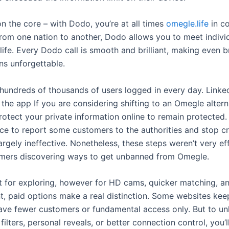
on the core – with Dodo, you’re at all times
omegle.life
in co
From one nation to another, Dodo allows you to meet indivi
 life. Every Dodo call is smooth and brilliant, making even b
ns unforgettable.
 hundreds of thousands of users logged in every day. Linked
 the app If you are considering shifting to an Omegle alter
rotect your private information online to remain protected. 
ace to report some customers to the authorities and stop cr
rgely ineffective. Nonetheless, these steps weren’t very eff
mers discovering ways to get unbanned from Omegle.
at for exploring, however for HD cams, quicker matching, 
 paid options make a real distinction. Some websites keep 
ave fewer customers or fundamental access only. But to un
 filters, personal reveals, or better connection control, you’