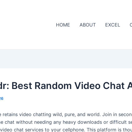
HOME
ABOUT
EXCEL
r: Best Random Video Chat 
26
 retains video chatting wild, pure, and world. Join in seco
ime chat without needing any heavy downloads or difficult s
 video chat services to your cellphone. This platform is thou