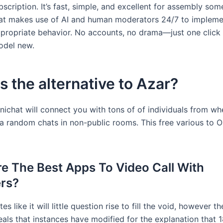
scription. It’s fast, simple, and excellent for assembly so
t makes use of AI and human moderators 24/7 to implemen
ppropriate behavior. No accounts, no drama—just one click 
del new.
s the alternative to Azar?
nichat will connect you with tons of of individuals from wh
ia random chats in non-public rooms. This free various to 
e The Best Apps To Video Call With
rs?
es like it will little question rise to fill the void, however t
als that instances have modified for the explanation that 