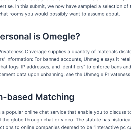
rtise. In this submit, we now have sampled a selection of 
 chat rooms you would possibly want to assume about.
ersonal is Omegle?
rivateness Coverage supplies a quantity of materials discl
s' Information: For banned accounts, Uhmegle says it retai
chat logs, IP addresses, and identifiers” to enforce bans an
cement data upon unbanning; see the Uhmegle Privateness
n-based Matching
a popular online chat service that enable you to discuss t
 the globe through chat or video. The statute has historica
ctions to online companies deemed to be “interactive pc 