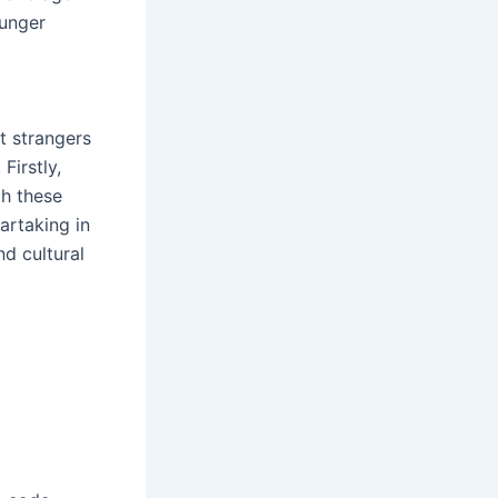
ounger
t strangers
Firstly,
h these
artaking in
nd cultural