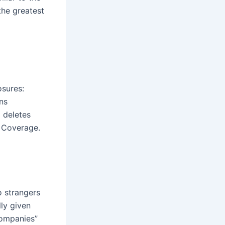
the greatest
osures:
ns
d deletes
 Coverage.
o strangers
lly given
companies”