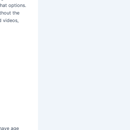
hat options.
ithout the
d videos,
 have age