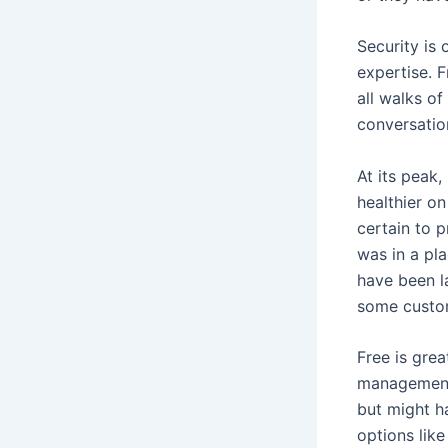
Security is 
expertise. 
all walks of
conversatio
At its peak,
healthier on
certain to p
was in a pl
have been la
some custo
Free is gre
management,
but might h
options like