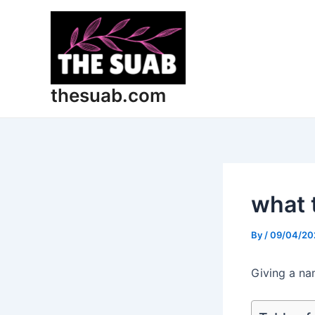
Skip
Post
to
navigation
content
thesuab.com
what 
By
/
09/04/20
Giving a na