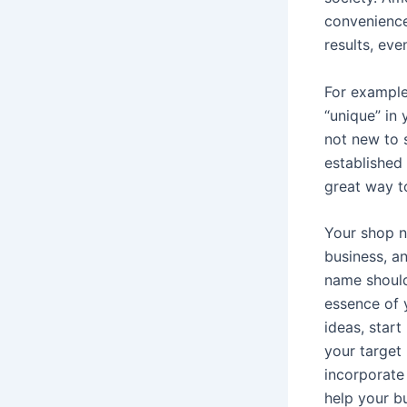
convenience
results, eve
For example
“unique” in
not new to 
established
great way t
Your shop n
business, a
name should
essence of 
ideas, star
your target
incorporate
help your b