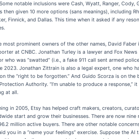
 Some notable inclusions were Cash, Wyatt, Ranger, Cody, 
s then given 10 more options (sans meanings), including Rhe
er, Finnick, and Dallas. This time when it asked if any reso
es.
he most prominent owners of the other names, David Faber i
porter at CNBC. Jonathan Turley is a lawyer and Fox News
 who was “swatted” (i.e., a fake 911 call sent armed police
te 2023. Jonathan Zittrain is also a legal expert, one who 
on the “right to be forgotten.” And Guido Scorza is on the 
 Protection Authority. “I’m unable to produce a response,” it s
g at all.
hing in 2005, Etsy has helped craft makers, creators, curato
ldwide start and grow their businesses. There are now nine m
96.2 million active buyers. There are other notable concern
aid you in a “name your feelings” exercise. Suppose the AI t