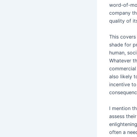
word-of-mou
company the
quality of it
This covers
shade for p
human, soci
Whatever th
commercial 
also likely 
incentive t
consequenc
I mention t
assess thei
enlightening
often a nee