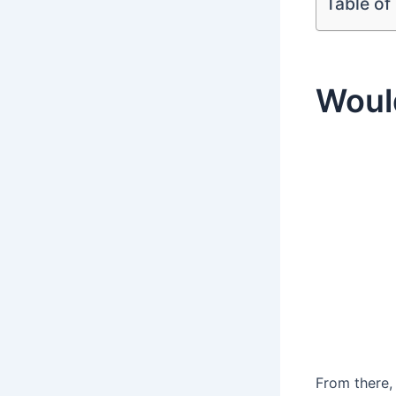
Table of
Woul
From there,