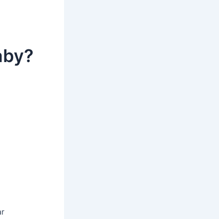
aby?
ar