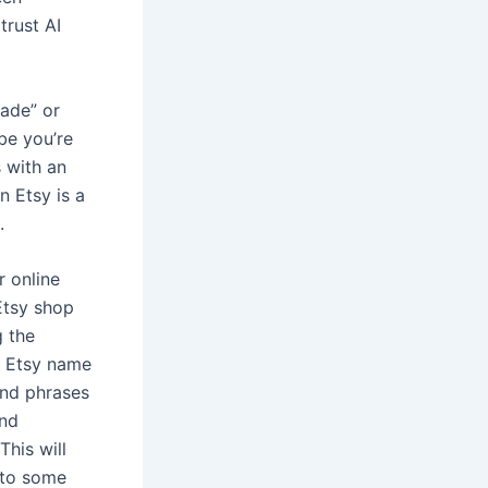
trust AI
made” or
be you’re
 with an
n Etsy is a
.
r online
Etsy shop
g the
h Etsy name
and phrases
and
his will
 to some