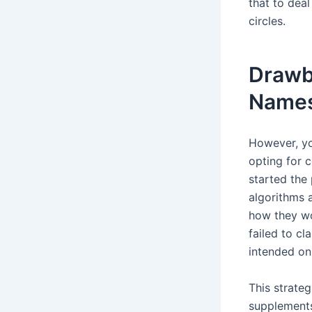
that to dea
circles.
Drawb
Name
However, yo
opting for c
started the
algorithms 
how they wo
failed to c
intended on 
This strate
supplements