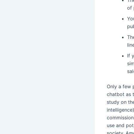
of
Yo
pub
Th
lin
If
si
sal
Only a few 
chatbot as t
study on the
intelligenc
commissione
use and pote
society. Am