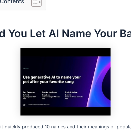
 Contents
d You Let AI Name Your B
 it quickly produced 10 names and their meanings or popul