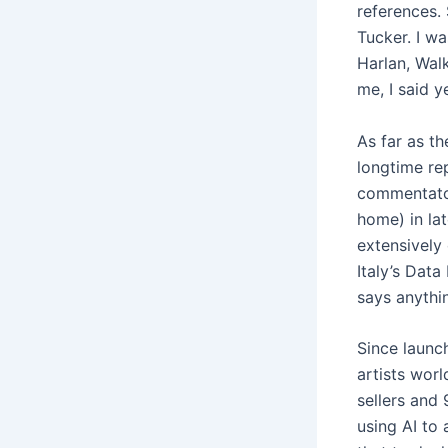
references.
Tucker. I wa
Harlan, Walk
me, I said y
As far as t
longtime re
commentator
home) in la
extensively 
Italy’s Data
says anythin
Since launc
artists wor
sellers and 
using AI to 