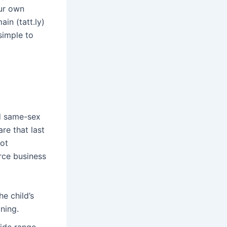
our own
ain (tatt.ly)
simple to
ed same-sex
re that last
bot
rce business
e child’s
ning.
wide range