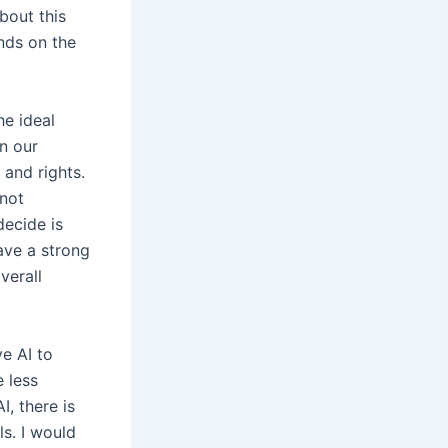
bout this
nds on the
he ideal
n our
and rights.
 not
decide is
have a strong
verall
e AI to
e less
, there is
s. I would