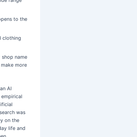
opens to the
 clothing
sy shop name
u make more
an AI
 empirical
ficial
esearch was
y on the
day life and
een