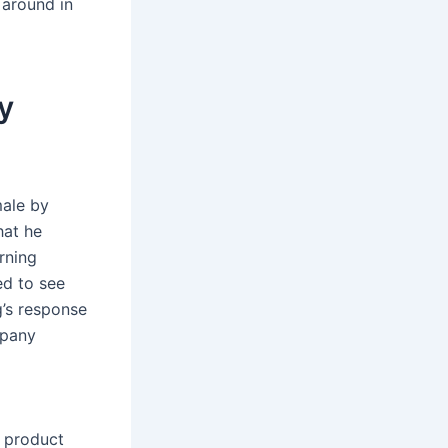
 around in
y
male by
hat he
rning
ed to see
’s response
mpany
l product