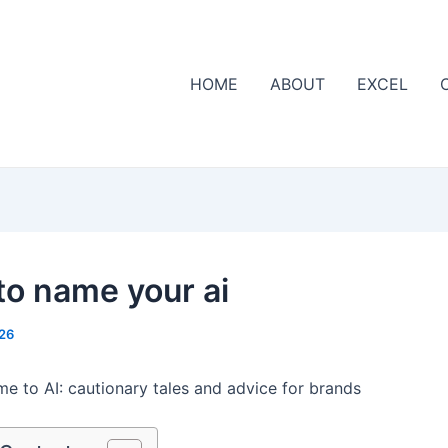
HOME
ABOUT
EXCEL
to name your ai
26
me to AI: cautionary tales and advice for brands