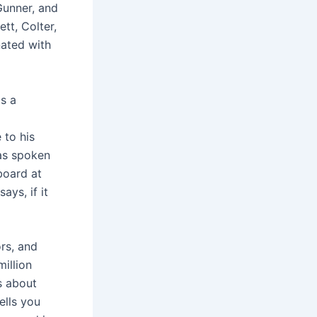
Gunner, and
tt, Colter,
nated with
s a
 to his
has spoken
board at
ays, if it
rs, and
illion
s about
ells you