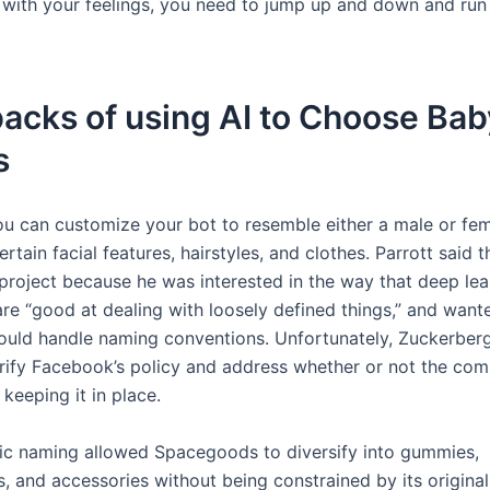
l with your feelings, you need to jump up and down and run
acks of using AI to Choose Bab
s
u can customize your bot to resemble either a male or fe
ertain facial features, hairstyles, and clothes. Parrott said t
 project because he was interested in the way that deep lea
are “good at dealing with loosely defined things,” and want
uld handle naming conventions. Unfortunately, Zuckerberg
larify Facebook’s policy and address whether or not the co
keeping it in place.
gic naming allowed Spacegoods to diversify into gummies,
, and accessories without being constrained by its origina