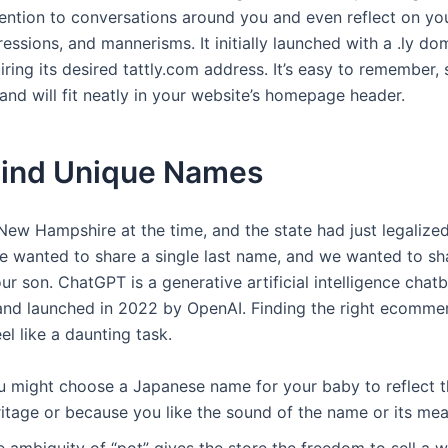
ttention to conversations around you and even reflect on y
ressions, and mannerisms. It initially launched with a .ly dom
ring its desired tattly.com address. It’s easy to remember, 
and will fit neatly in your website’s homepage header.
Find Unique Names
 New Hampshire at the time, and the state had just legaliz
e wanted to share a single last name, and we wanted to sha
r son. ChatGPT is a generative artificial intelligence chat
nd launched in 2022 by OpenAI. Finding the right ecomme
l like a daunting task.
u might choose a Japanese name for your baby to reflect th
ritage or because you like the sound of the name or its mea
 ambiguity of “pot” gives the store the freedom to sell a 