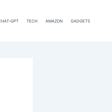
CHAT-GPT
TECH
AMAZON
GADGETS