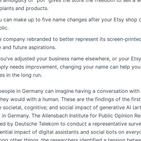
 plants and products.
u can make up to five name changes after your Etsy shop 
lic.
e company rebranded to better represent its screen-printed
e and future aspirations.
 you’ve adjusted your business name elsewhere, or your Et
mply needs improvement, changing your name can help yo
es in the long run.
people in Germany can imagine having a conversation with 
hey would with a human. These are the findings of the first
 societal, cognitive; and social impact of generative AI (arti
e) in Germany. The Allensbach Institute for Public Opinion R
d by Deutsche Telekom to conduct a representative surve
ntial impact of digital assistants and social bots on every
ong other things, the researchers identified a tension betw