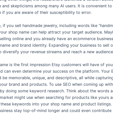
 and skepticisms among many AI users. It is convenient to 
n if you are aware of their susceptibility to error.
, if you sell handmade jewelry, including words like “hand
 your shop name can help attract your target audience. May
selling online and you already have an ecommerce business
 name and brand identity. Expanding your business to sell o
o diversify your revenue streams and reach a new audience
ame is the first impression Etsy customers will have of you
nd can even determine your success on the platform. Your 
 be memorable, unique, and descriptive, all while capturin
your brand and products. To use SEO when coming up wit
t by doing some keyword research. Think about the words 
 market might use when searching for products like yours 
 these keywords into your shop name and product listings. T
usiness stay top-of-mind longer and could even contribute