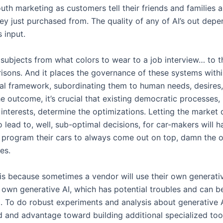
th marketing as customers tell their friends and families a
y just purchased from. The quality of any of AI’s out depe
s input.
 subjects from what colors to wear to a job interview… to t
risons. And it places the governance of these systems withi
al framework, subordinating them to human needs, desires, 
e outcome, it’s crucial that existing democratic processes,
interests, determine the optimizations. Letting the market 
to lead to, well, sub-optimal decisions, for car-makers will 
o program their cars to always come out on top, damn the o
es.
his because sometimes a vendor will use their own generativ
r own generative AI, which has potential troubles and can b
. To do robust experiments and analysis about generative AI
d and advantage toward building additional specialized tool