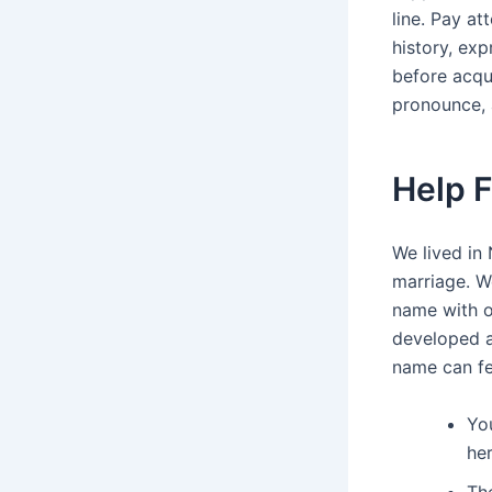
line. Pay a
history, exp
before acqui
pronounce, 
Help 
We lived in
marriage. W
name with ou
developed a
name can fee
Yo
he
The