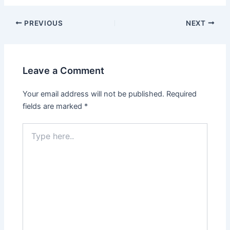
PREVIOUS
NEXT
Leave a Comment
Your email address will not be published.
Required
fields are marked
*
Type
here..