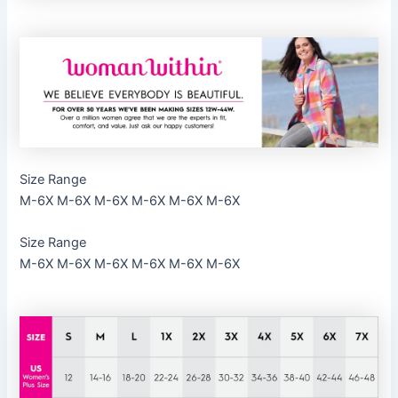
Size Range
M-6X M-6X M-6X M-6X M-6X M-6X
Size Range
M-6X M-6X M-6X M-6X M-6X M-6X