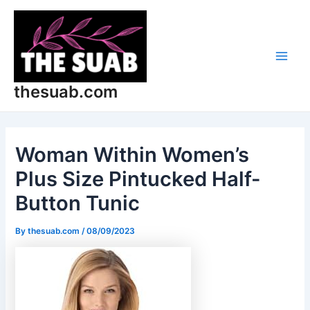
Skip
Post
Main
to
navigation
Men
content
thesuab.com
Woman Within Women’s
Plus Size Pintucked Half-
Button Tunic
By
thesuab.com
/
08/09/2023