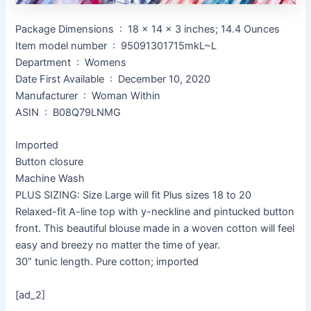
Package Dimensions ‏ : ‎ 18 x 14 x 3 inches; 14.4 Ounces
Item model number ‏ : ‎ 95091301715mkL~L
Department ‏ : ‎ Womens
Date First Available ‏ : ‎ December 10, 2020
Manufacturer ‏ : ‎ Woman Within
ASIN ‏ : ‎ B08Q79LNMG
Imported
Button closure
Machine Wash
PLUS SIZING: Size Large will fit Plus sizes 18 to 20
Relaxed-fit A-line top with y-neckline and pintucked button
front. This beautiful blouse made in a woven cotton will feel
easy and breezy no matter the time of year.
30” tunic length. Pure cotton; imported
[ad_2]