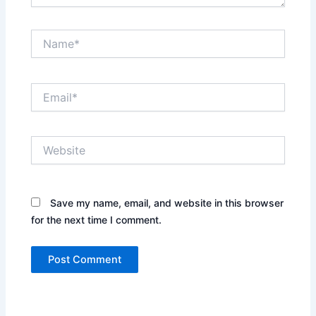
Name*
Email*
Website
Save my name, email, and website in this browser
for the next time I comment.