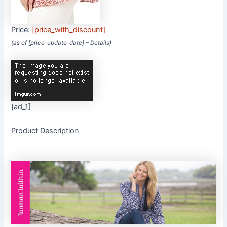
Price:
[price_with_discount]
(as of [price_update_date] –
Details
)
[ad_1]
Product Description