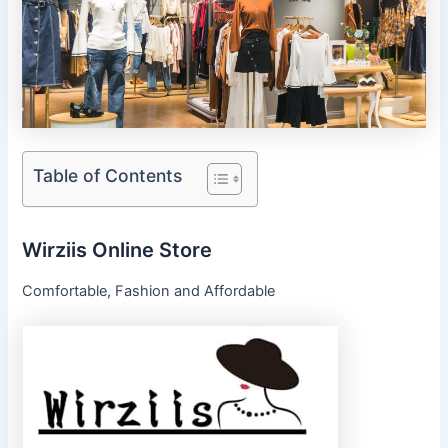
Table of Contents
Wirziis Online Store
Comfortable, Fashion and Affordable