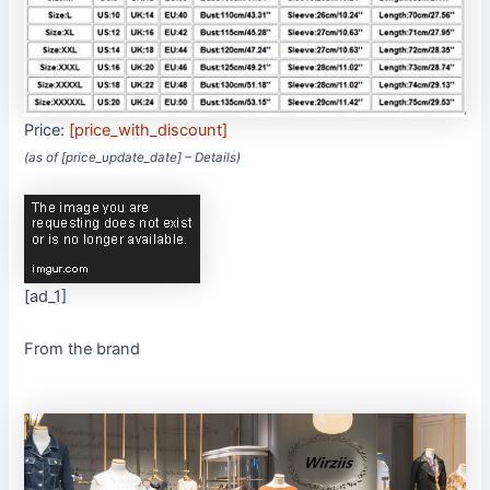
Price:
[price_with_discount]
(as of [price_update_date] –
Details
)
[ad_1]
From the brand