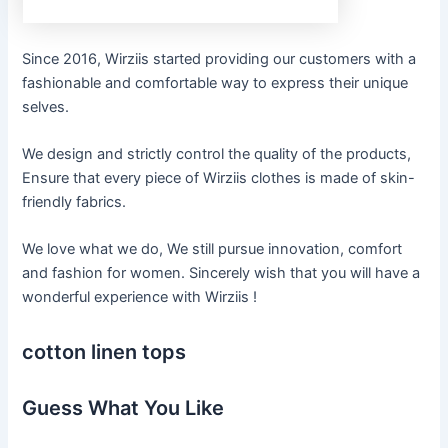
Since 2016, Wirziis started providing our customers with a
fashionable and comfortable way to express their unique
selves.
We design and strictly control the quality of the products,
Ensure that every piece of Wirziis clothes is made of skin-
friendly fabrics.
We love what we do, We still pursue innovation, comfort
and fashion for women. Sincerely wish that you will have a
wonderful experience with Wirziis !
cotton linen tops
Guess What You Like