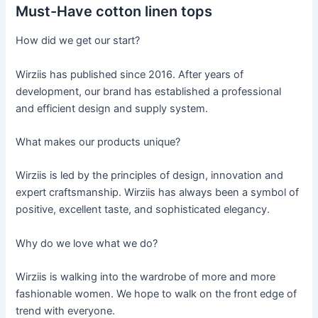
Must-Have cotton linen tops
How did we get our start?
Wirziis has published since 2016. After years of
development, our brand has established a professional
and efficient design and supply system.
What makes our products unique?
Wirziis is led by the principles of design, innovation and
expert craftsmanship. Wirziis has always been a symbol of
positive, excellent taste, and sophisticated elegancy.
Why do we love what we do?
Wirziis is walking into the wardrobe of more and more
fashionable women. We hope to walk on the front edge of
trend with everyone.