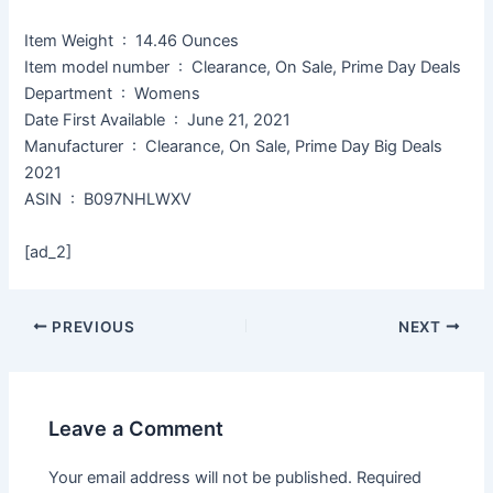
Item Weight ‏ : ‎ 14.46 Ounces
Item model number ‏ : ‎ Clearance, On Sale, Prime Day Deals
Department ‏ : ‎ Womens
Date First Available ‏ : ‎ June 21, 2021
Manufacturer ‏ : ‎ Clearance, On Sale, Prime Day Big Deals
2021
ASIN ‏ : ‎ B097NHLWXV
[ad_2]
PREVIOUS
NEXT
Leave a Comment
Your email address will not be published.
Required