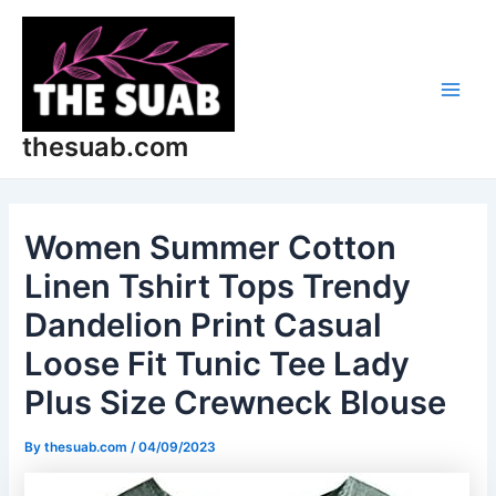
Skip
Post
Main
to
navigation
Men
content
thesuab.com
Women Summer Cotton
Linen Tshirt Tops Trendy
Dandelion Print Casual
Loose Fit Tunic Tee Lady
Plus Size Crewneck Blouse
By
thesuab.com
/
04/09/2023