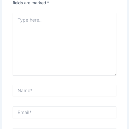
fields are marked
*
Type
here..
Name*
Email*