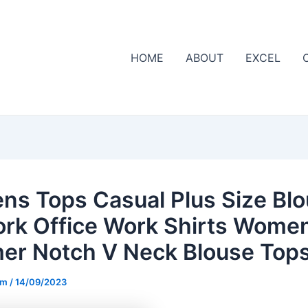
HOME
ABOUT
EXCEL
s Tops Casual Plus Size Bl
ork Office Work Shirts Women
r Notch V Neck Blouse Top
om
/
14/09/2023