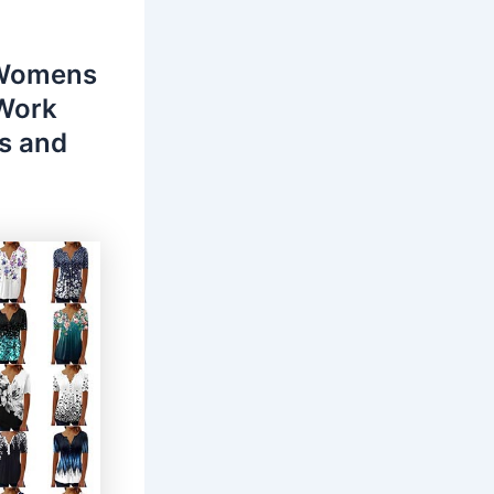
 Womens
 Work
s and