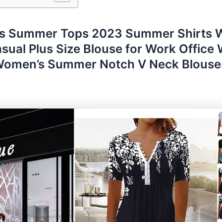
 Summer Tops 2023 Summer Shirts
sual Plus Size Blouse for Work Office
 Women’s Summer Notch V Neck Blouse