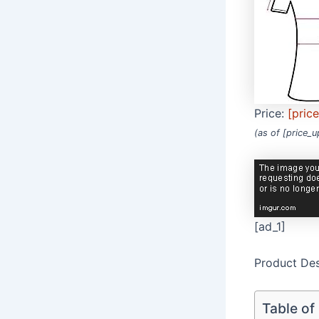
Price:
[pric
(as of [price_
[ad_1]
Product Des
Table of