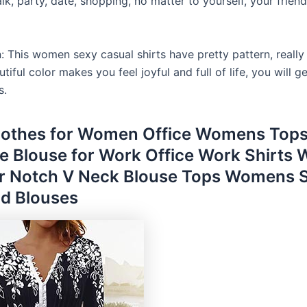
lk, party, date, shopping, no matter to yourself, your friend
: This women sexy casual shirts have pretty pattern, really
autiful color makes you feel joyful and full of life, you will 
s.
lothes for Women Office Womens Tops
ze Blouse for Work Office Work Shirts
 Notch V Neck Blouse Tops Womens 
d Blouses