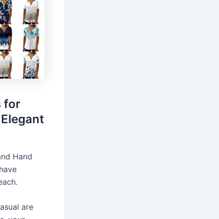
 for
Elegant
 and Hand
 have
each.
asual are