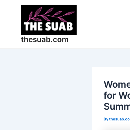
Skip
Post
to
navigation
content
thesuab.com
Women
for W
Summe
By
thesuab.c