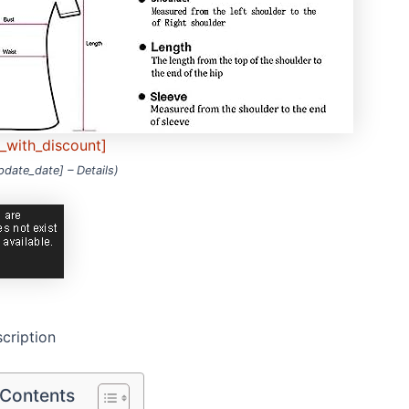
e_with_discount]
update_date] –
Details
)
cription
 Contents