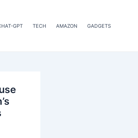
CHAT-GPT
TECH
AMAZON
GADGETS
ouse
’s
s