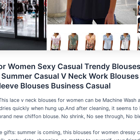
for Women Sexy Casual Trendy Blouses
Summer Casual V Neck Work Blouses 
leeve Blouses Business Casual
This lace v neck blouses for women can be Machine Wash
 dries quickly when hung up.And after cleaning, it seems to
brand new chiffon blouse. No shrink, No see through, No bl
se gifts: summer is coming, this blouses for women dressy c