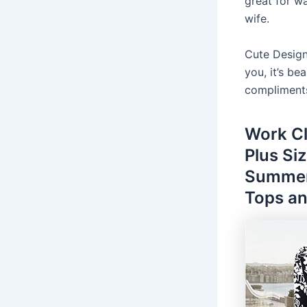
great for wa
wife.
Cute Design
you, it’s be
compliment
Work C
Plus Si
Summer
Tops an