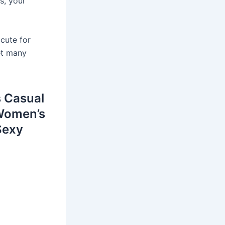
s, your
 cute for
get many
 Casual
 Women’s
Sexy