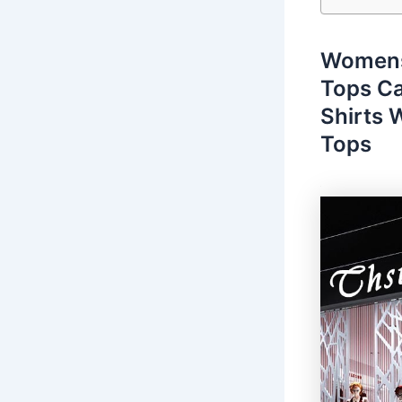
Womens
Tops Ca
Shirts
Tops