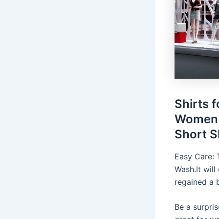
Shirts 
Women 
Short S
Easy Care: 
Wash.It will
regained a 
Be a surpri