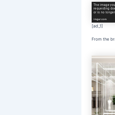
[ad_1]
From the b