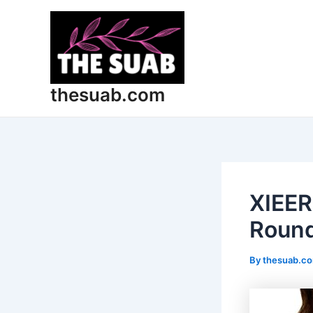
Skip
Post
to
navigation
content
thesuab.com
XIEER
Round
By
thesuab.c