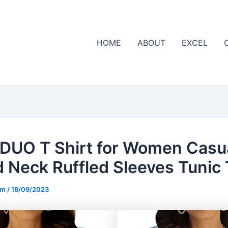
HOME
ABOUT
EXCEL
DUO T Shirt for Women Casu
 Neck Ruffled Sleeves Tunic
om
/
18/09/2023