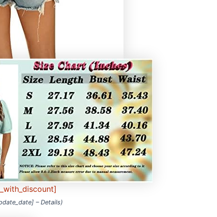
e_with_discount]
update_date] –
Details
)