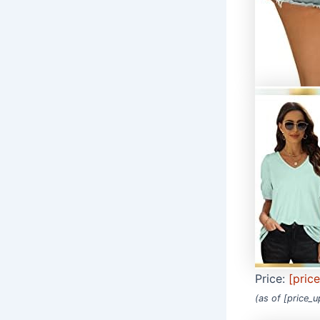
Price:
[pric
(as of [price_