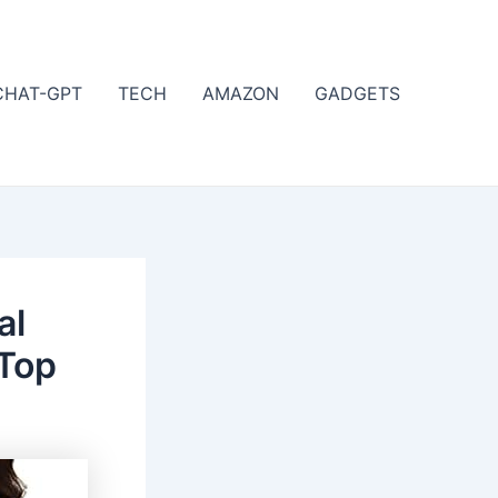
CHAT-GPT
TECH
AMAZON
GADGETS
al
 Top