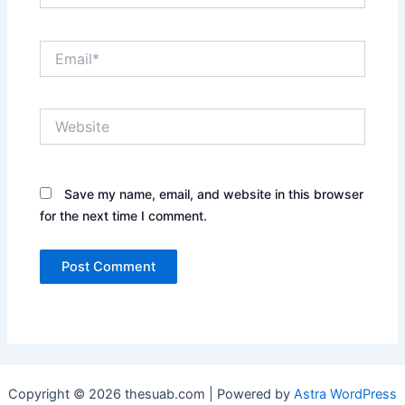
Email*
Website
Save my name, email, and website in this browser
for the next time I comment.
Copyright © 2026 thesuab.com | Powered by
Astra WordPress