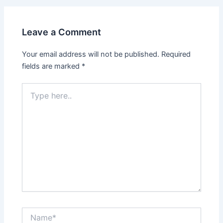
Leave a Comment
Your email address will not be published.
Required
fields are marked
*
Type
here..
Name*