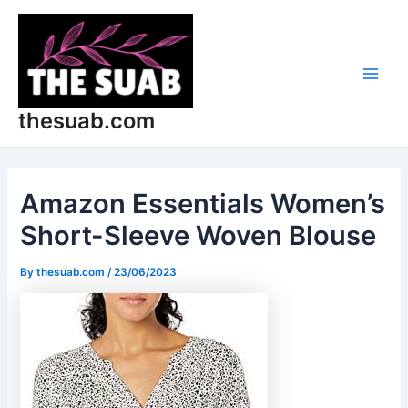
Skip
Post
Main
to
navigation
Men
content
thesuab.com
Amazon Essentials Women’s
Short-Sleeve Woven Blouse
By
thesuab.com
/
23/06/2023