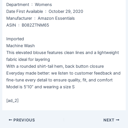
Department ‏ : ‎ Womens
Date First Available ‏ : ‎ October 29, 2020
Manufacturer ‏ : ‎ Amazon Essentials
ASIN ‏ : ‎ B082ZTNM65
Imported
Machine Wash
This elevated blouse features clean lines and a lightweight
fabric ideal for layering
With a rounded shirt-tail hem, back button closure
Everyday made better: we listen to customer feedback and
fine-tune every detail to ensure quality, fit, and comfort
Model is 5’10” and wearing a size S
[ad_2]
PREVIOUS
NEXT