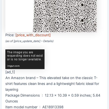
Price:
[price_with_discount]
(as of [price_update_date] –
Details
)
[ad_1]
An Amazon brand – This elevated take on the classic T-
shirt features clean lines and a lightweight fabric ideal for
layering
Package Dimensions ‏ : ‎ 12.13 x 10.39 x 0.59 inches; 5.64
Ounces
Item model number ‏ : ‎ AE18913398