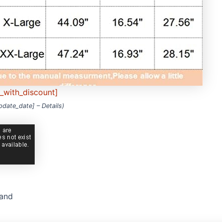
e_with_discount]
update_date] –
Details
)
rand