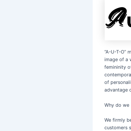
“A-U-T-O” m
image of a 
femininity 
contemporar
of personali
advantage o
Why do we 
We firmly be
customers s