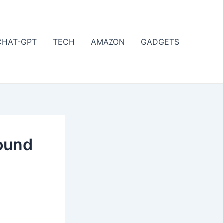
CHAT-GPT
TECH
AMAZON
GADGETS
ound