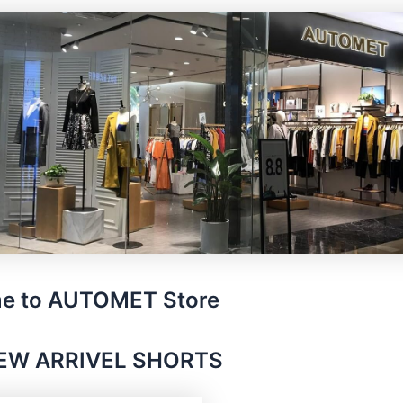
e to AUTOMET Store
EW ARRIVEL SHORTS