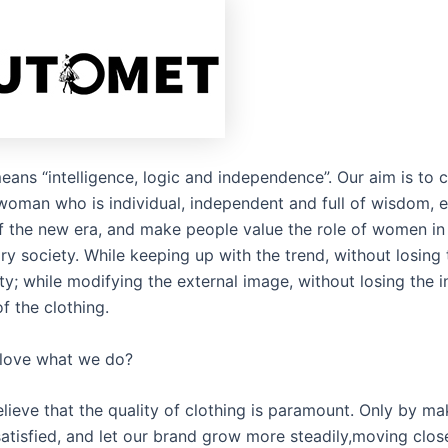
eans “intelligence, logic and independence”. Our aim is to 
woman who is individual, independent and full of wisdom, e
of the new era, and make people value the role of women in
y society. While keeping up with the trend, without losing 
ty; while modifying the external image, without losing the i
f the clothing.
love what we do?
lieve that the quality of clothing is paramount. Only by ma
atisfied, and let our brand grow more steadily,moving close