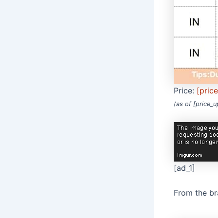
Price:
[pric
(as of [price_
[ad_1]
From the b