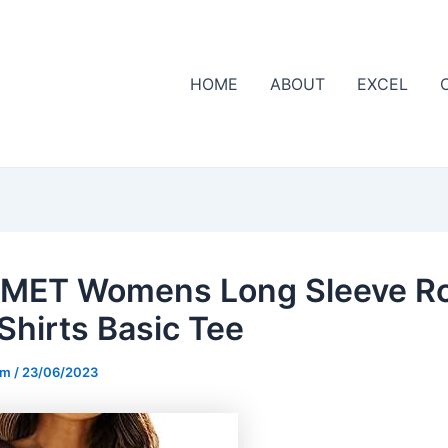
HOME
ABOUT
EXCEL
MET Womens Long Sleeve R
Shirts Basic Tee
om
/
23/06/2023