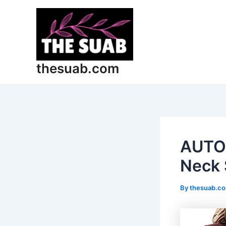
Skip
Post
to
navigation
content
thesuab.com
AUTO
Neck 
By
thesuab.c