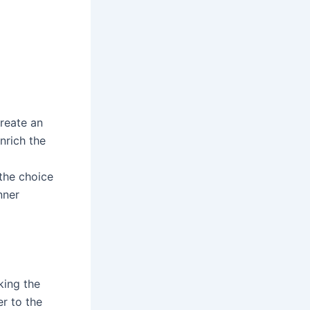
create an
nrich the
the choice
nner
king the
r to the