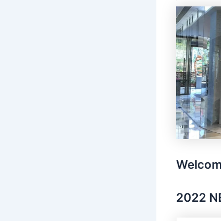
Welcom
2022 N