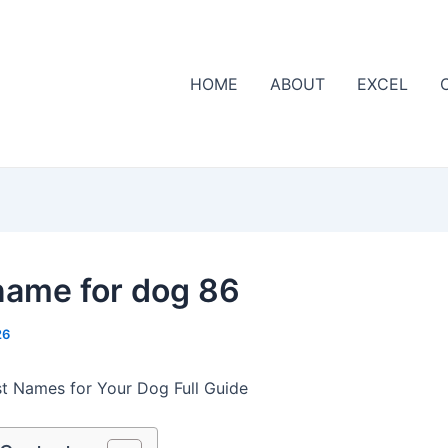
HOME
ABOUT
EXCEL
name for dog 86
26
t Names for Your Dog Full Guide