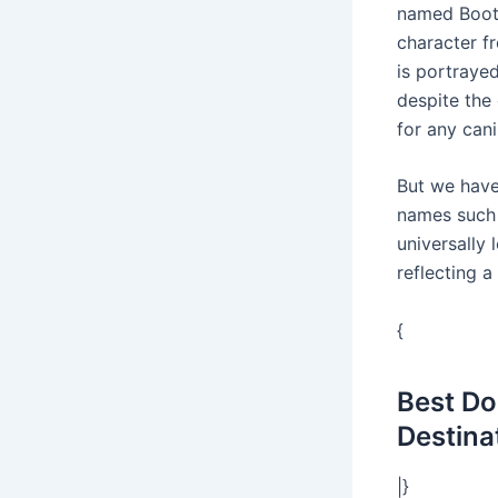
named Boots
character f
is portraye
despite the
for any cani
But we have
names such 
universally 
reflecting a
{
Best Do
Destina
|}