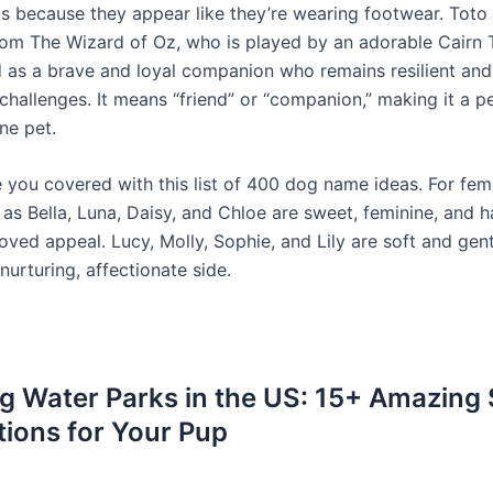
 because they appear like they’re wearing footwear. Toto 
rom The Wizard of Oz, who is played by an adorable Cairn T
d as a brave and loyal companion who remains resilient an
 challenges. It means “friend” or “companion,” making it a 
ne pet.
 you covered with this list of 400 dog name ideas. For fem
as Bella, Luna, Daisy, and Chloe are sweet, feminine, and h
loved appeal. Lucy, Molly, Sophie, and Lily are soft and gent
 nurturing, affectionate side.
g Water Parks in the US: 15+ Amazing
tions for Your Pup