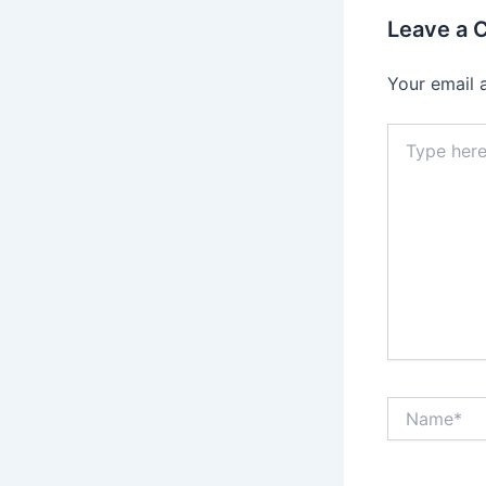
Leave a
Your email 
Type
here..
Name*