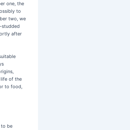
ber one, the
ossibly to
mber two, we
r-studded
rtly after
suitable
ys
igins,
life of the
or to food,
 to be