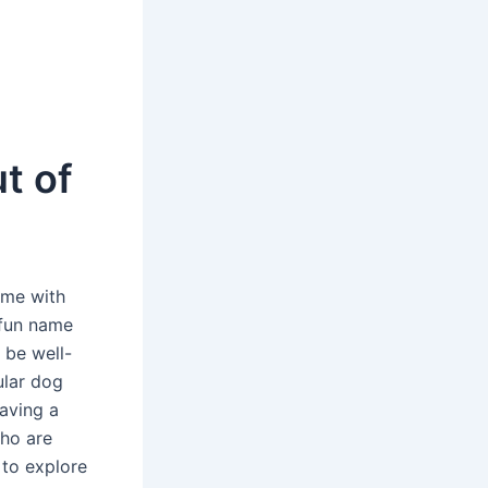
t of
ime with
 fun name
 be well-
ular dog
aving a
who are
 to explore