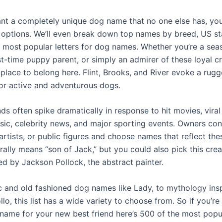
ant a completely unique dog name that no one else has, you
 options. We’ll even break down top names by breed, US st
 most popular letters for dog names. Whether you’re a se
st-time puppy parent, or simply an admirer of these loyal c
a place to belong here. Flint, Brooks, and River evoke a rugg
 for active and adventurous dogs.
ds often spike dramatically in response to hit movies, vira
sic, celebrity news, and major sporting events. Owners con
artists, or public figures and choose names that reflect thes
rally means “son of Jack,” but you could also pick this cre
ed by Jackson Pollock, the abstract painter.
c and old fashioned dog names like Lady, to mythology in
lo, this list has a wide variety to choose from. So if you’re
 name for your new best friend here’s 500 of the most pop