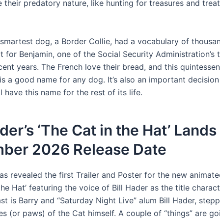
 their predatory nature, like hunting for treasures and treats
 smartest dog, a Border Collie, had a vocabulary of thousa
t for Benjamin, one of the Social Security Administration’s
ent years. The French love their bread, and this quintessent
is a good name for any dog. It’s also an important decision
 have this name for the rest of its life.
ader’s ‘The Cat in the Hat’ Land
ber 2026 Release Date
as revealed the first Trailer and Poster for the new animat
the Hat’ featuring the voice of Bill Hader as the title charac
st is Barry and “Saturday Night Live” alum Bill Hader, stepp
s (or paws) of the Cat himself. A couple of “things” are go