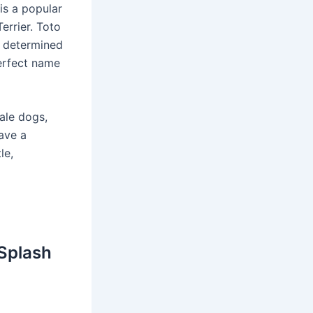
is a popular
errier. Toto
d determined
perfect name
ale dogs,
ave a
le,
 Splash