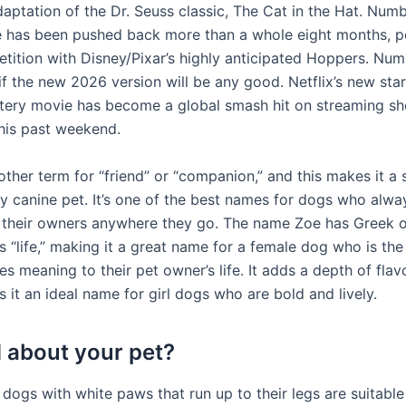
daptation of the Dr. Seuss classic, The Cat in the Hat. Num
e has been pushed back more than a whole eight months, p
tition with Disney/Pixar’s highly anticipated Hoppers. Nu
if the new 2026 version will be any good. Netflix’s new sta
ery movie has become a global smash hit on streaming sho
this past weekend.
ther term for “friend” or “companion,” and this makes it a 
y canine pet. It’s one of the best names for dogs who alwa
heir owners anywhere they go. The name Zoe has Greek or
“life,” making it a great name for a female dog who is the 
es meaning to their pet owner’s life. It adds a depth of flav
it an ideal name for girl dogs who are bold and lively.
 about your pet?
, dogs with white paws that run up to their legs are suitable