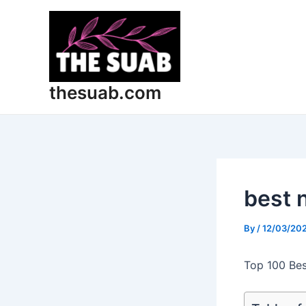
Skip
Post
to
navigation
content
thesuab.com
best 
By
/
12/03/20
Top 100 Bes