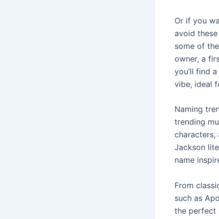
Or if you w
avoid these
some of the
owner, a fir
you’ll find 
vibe, ideal
Naming tren
trending mu
characters, 
Jackson lite
name inspir
From classi
such as Apol
the perfect