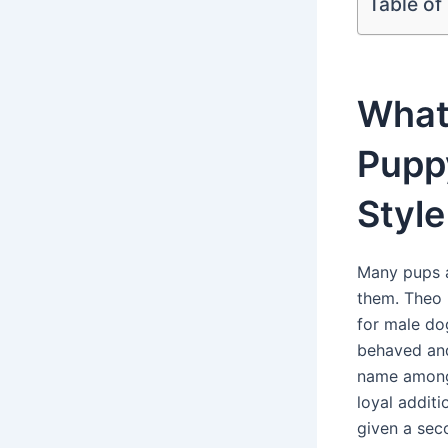
Table of
What
Pupp
Style
Many pups a
them. Theo 
for male dog
behaved and
name among 
loyal additi
given a sec