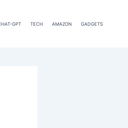
CHAT-GPT
TECH
AMAZON
GADGETS