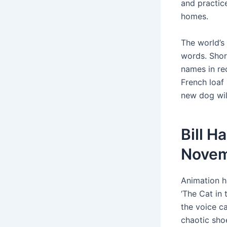
and practice
homes.
The world’s
words. Shor
names in rec
French loaf 
new dog will
Bill H
Novem
Animation h
‘The Cat in 
the voice ca
chaotic shoe