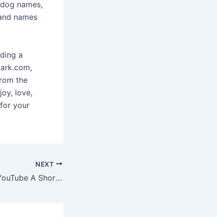
f dog names,
 and names
nding a
bark.com,
From the
joy, love,
for your
NEXT
The Founding of YouTube A Short History