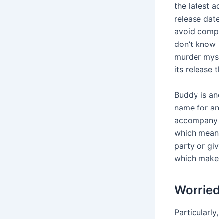
the latest a
release dat
avoid compe
don’t know 
murder myst
its release 
Buddy is ano
name for an
accompany t
which means 
party or giv
which makes 
Worried
Particularly