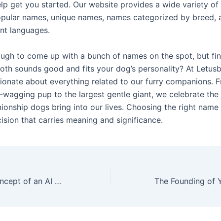
lp get you started. Our website provides a wide variety o
opular names, unique names, names categorized by breed,
ent languages.
nough to come up with a bunch of names on the spot, but fi
oth sounds good and fits your dog’s personality? At Letus
ionate about everything related to our furry companions. 
l-wagging pup to the largest gentle giant, we celebrate the 
onship dogs bring into our lives. Choosing the right name 
ision that carries meaning and significance.
Exploring the Concept of an AI Girlfriend