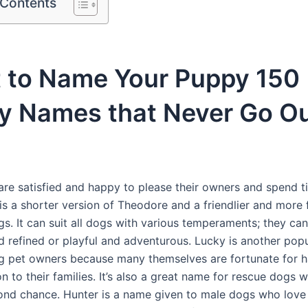
 Contents
 to Name Your Puppy 150
y Names that Never Go Ou
re satisfied and happy to please their owners and spend t
is a shorter version of Theodore and a friendlier and more
s. It can suit all dogs with various temperaments; they can
 refined or playful and adventurous. Lucky is another pop
pet owners because many themselves are fortunate for h
on to their families. It’s also a great name for rescue dogs 
ond chance. Hunter is a name given to male dogs who love