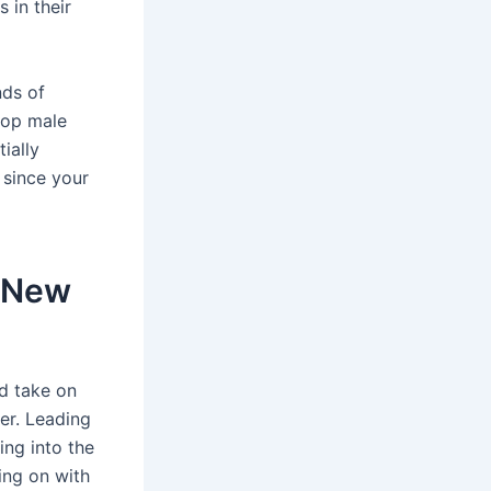
 in their
nds of
 top male
ially
 since your
s New
ed take on
ter. Leading
ing into the
ing on with