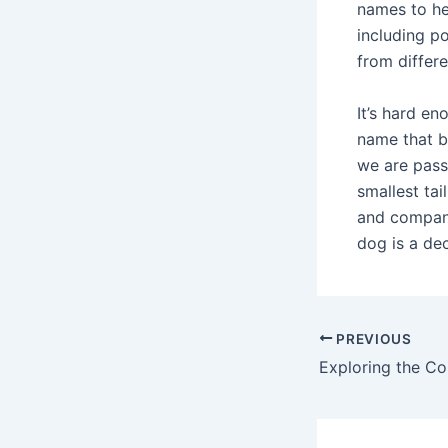
names to he
including p
from differ
It’s hard e
name that b
we are pass
smallest tai
and compani
dog is a dec
PREVIOUS