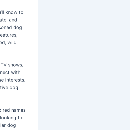
’ll know to
ate, and
asoned dog
reatures,
ed, wild
l TV shows,
nect with
e interests.
ative dog
spired names
 looking for
ular dog