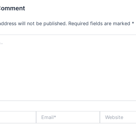
 Comment
address will not be published.
Required fields are marked
*
Email*
Website