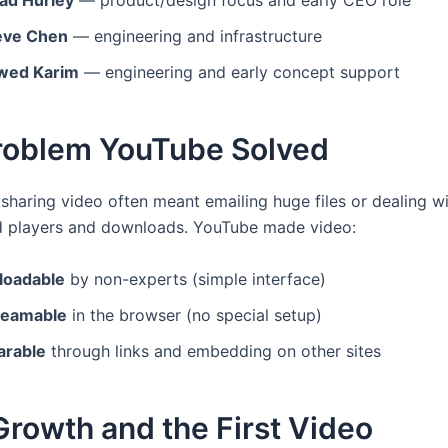
ad Hurley
— product/design focus and early CEO role
eve Chen
— engineering and infrastructure
wed Karim
— engineering and early concept support
roblem YouTube Solved
 sharing video often meant emailing huge files or dealing w
d players and downloads. YouTube made video:
loadable
by non-experts (simple interface)
reamable
in the browser (no special setup)
arable
through links and embedding on other sites
Growth and the First Video