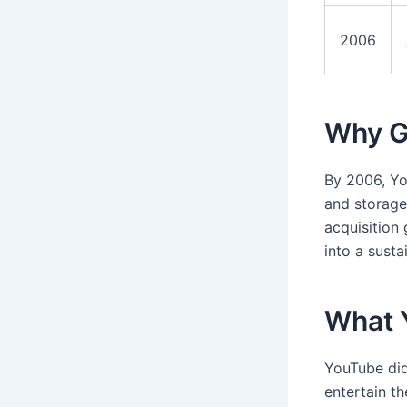
2006
Why G
By 2006, Yo
and storage
acquisition
into a susta
What 
YouTube did
entertain th