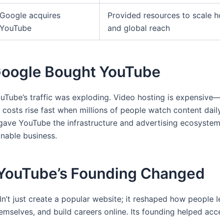
Google acquires
Provided resources to scale h
YouTube
and global reach
oogle Bought YouTube
uTube’s traffic was exploding. Video hosting is expensiv
 costs rise fast when millions of people watch content dail
 gave YouTube the infrastructure and advertising ecosyste
inable business.
YouTube’s Founding Changed
n’t just create a popular website; it reshaped how people l
emselves, and build careers online. Its founding helped acce