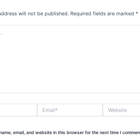
address will not be published.
Required fields are marked
*
Email*
Website
ame, email, and website in this browser for the next time I commen