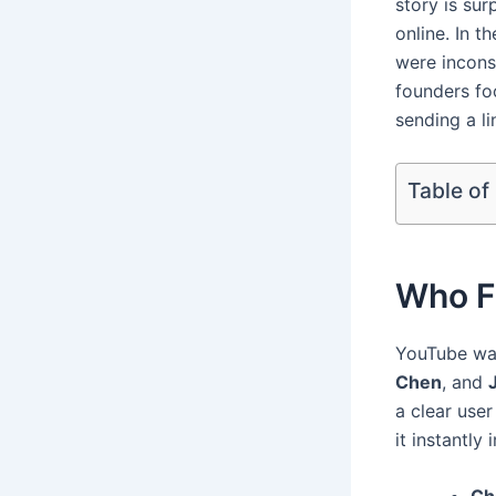
story is sur
online. In t
were incons
founders fo
sending a li
Table of
Who F
YouTube wa
Chen
, and
a clear use
it instantly 