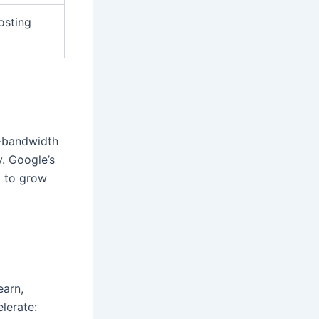
osting
e—bandwidth
y. Google’s
m to grow
earn,
lerate: