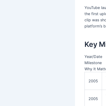
YouTube lau
the first u
clip was sh
platform’s b
Key M
Year/Date
Milestone
Why It Matt
2005
2005