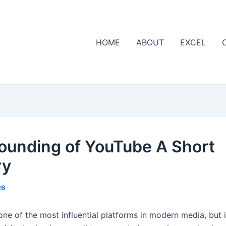
HOME
ABOUT
EXCEL
ounding of YouTube A Short
ry
26
one of the most influential platforms in modern media, but i