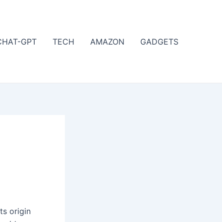
CHAT-GPT
TECH
AMAZON
GADGETS
ts origin