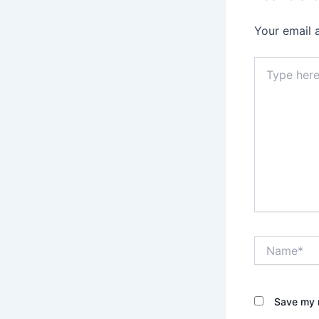
Your email 
Type
here..
Name*
Save my n