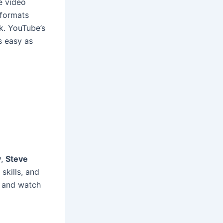
e video
 formats
k. YouTube’s
s easy as
y
,
Steve
skills, and
o and watch