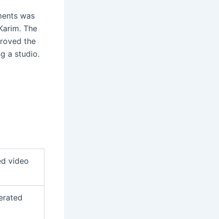
ments was
Karim. The
proved the
g a studio.
ed video
erated