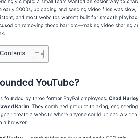
prisingly simple: a small team wanted an easier way to shar
he early 2000s, uploading and sending video files was slow,
istent, and most websites weren’t built for smooth playbac
cused on removing those barriers—making video sharing a
nk.
 Contents
ounded YouTube?
s founded by three former PayPal employees:
Chad Hurle
Jawed Karim
. They combined product thinking, engineering 
r goal: create a website where anyone could upload a vide
in a browser.