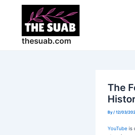
Skip
Post
to
navigation
content
thesuab.com
The F
Histo
By
/
12/03/20
YouTube
is 