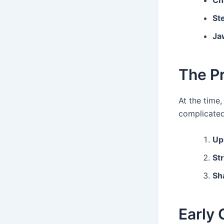
Ch
St
Ja
The P
At the time,
complicate
Up
St
Sh
Early 