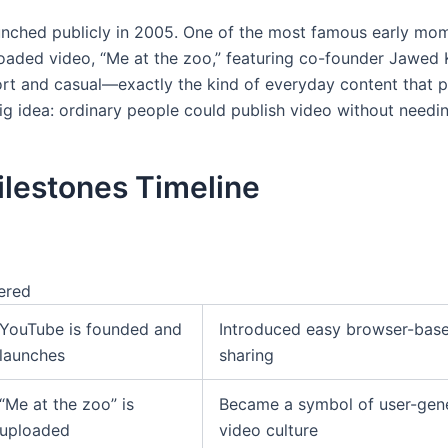
nched publicly in 2005. One of the most famous early mo
ploaded video, “Me at the zoo,” featuring co-founder Jawed 
ort and casual—exactly the kind of everyday content that 
ig idea: ordinary people could publish video without needin
ilestones Timeline
ered
YouTube is founded and
Introduced easy browser-bas
launches
sharing
“Me at the zoo” is
Became a symbol of user-gen
uploaded
video culture