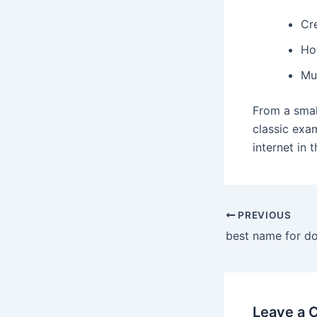
Cr
Ho
Mu
From a smal
classic exa
internet in 
PREVIOUS
best name for d
Leave a