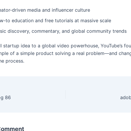
eator-driven media and influencer culture
w-to education and free tutorials at massive scale
sic discovery, commentary, and global community trends
l startup idea to a global video powerhouse, YouTube’s fou
mple of a simple product solving a real problem—and chan
the process.
og 86
adob
 Comment