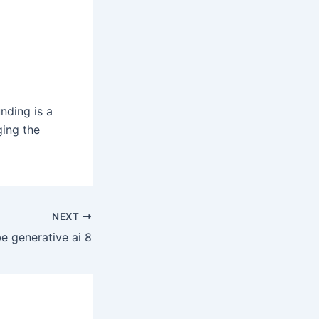
nding is a
ging the
NEXT
e generative ai 8